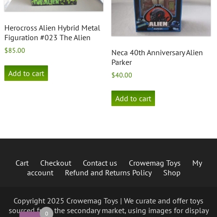
Herocross Alien Hybrid Metal
Figuration #023 The Alien
$
85.00
Neca 40th Anniversary Alien
Parker
Add to cart
$
40.00
Add to cart
Cart
Checkout
Contact us
Crowemag Toys
My
account
Refund and Returns Policy
Shop
Copyright 2025 Crowemag Toys | We curate and offer toys
sourced from the secondary market, using images for display
0