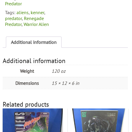
Predator
Tags:
aliens
,
kenner
,
predator
,
Renegade
Predator
,
Warrior Alien
Additional information
Additional information
Weight
120 oz
Dimensions
15 × 12 × 6 in
Related products