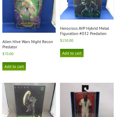
Herocross AVP Hybrid Metal
Figuration #032 Predalien
$
150.00
Alien Hive Wars Night Recon
Predator
Add to cart
$
70.00
Add to cart