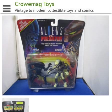
Skip
Crowemag Toys
to
Vintage to modern collectible toys and comics
content