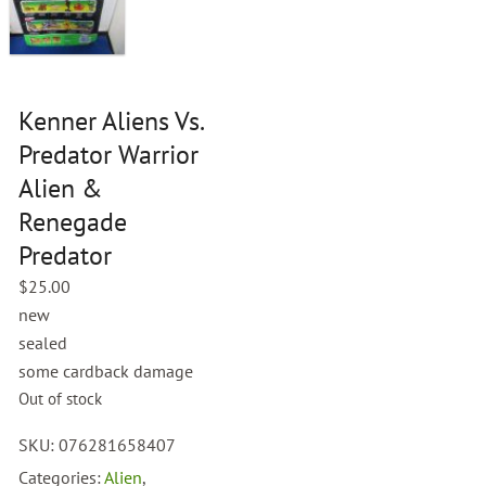
Kenner Aliens Vs.
Predator Warrior
Alien &
Renegade
Predator
$
25.00
new
sealed
some cardback damage
Out of stock
SKU:
076281658407
Categories:
Alien
,