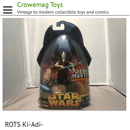
Skip
Crowemag Toys
to
Vintage to modern collectible toys and comics
content
ROTS Ki-Adi-