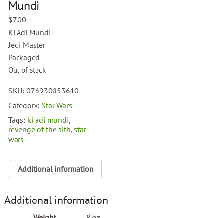
Mundi
$
7.00
Ki Adi Mundi
Jedi Master
Packaged
Out of stock
SKU:
076930853610
Category:
Star Wars
Tags:
ki adi mundi
,
revenge of the sith
,
star
wars
Additional information
Additional information
Weight
8 oz