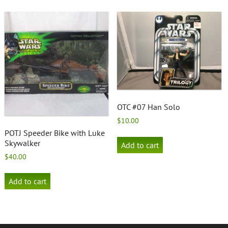
OTC #07 Han Solo
$
10.00
POTJ Speeder Bike with Luke
Skywalker
Add to cart
$
40.00
Add to cart