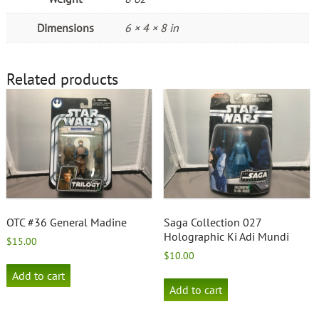
Dimensions
6 × 4 × 8 in
Related products
OTC #36 General Madine
Saga Collection 027
Holographic Ki Adi Mundi
$
15.00
$
10.00
Add to cart
Add to cart