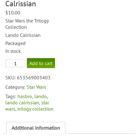
Calrissian
$
10.00
Star Wars the Trilogy
Collection
Lando Calrissian
Packaged
In stock
OTC
Add to cart
#32
Lando
SKU:
653569003403
Calrissian
quantity
Category:
Star Wars
Tags:
hasbro
,
lando
,
lando calrissian
,
star
wars
,
trilogy collection
Additional information