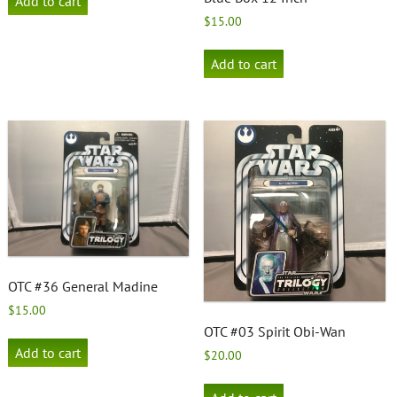
Add to cart
$
15.00
Add to cart
OTC #36 General Madine
$
15.00
OTC #03 Spirit Obi-Wan
Add to cart
$
20.00