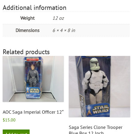
Additional information
Weight
12 oz
Dimensions
6 × 4 × 8 in
Related products
AOC Saga Imperial Officer 12″
$
15.00
Saga Series Clone Trooper
Blue Box 12 Inch