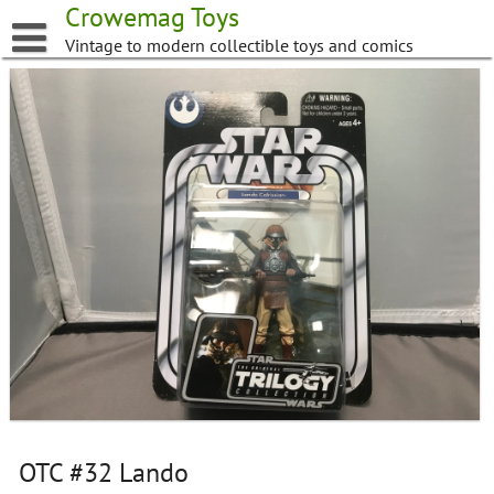
Skip
Crowemag Toys
to
Vintage to modern collectible toys and comics
content
OTC #32 Lando