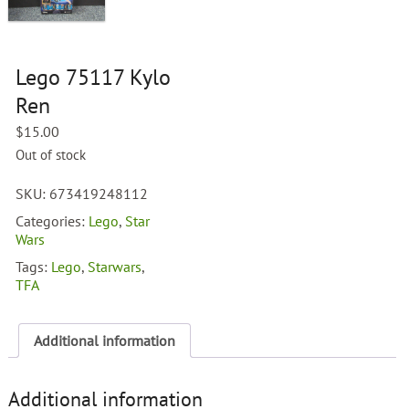
Lego 75117 Kylo
Ren
$
15.00
Out of stock
SKU:
673419248112
Categories:
Lego
,
Star
Wars
Tags:
Lego
,
Starwars
,
TFA
Additional information
Additional information