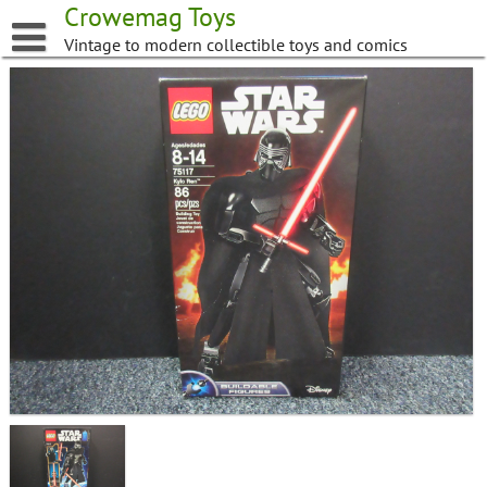
Skip
Crowemag Toys
to
Vintage to modern collectible toys and comics
content