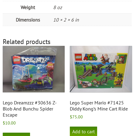
Weight
8 oz
Dimensions
10 × 2 × 6 in
Related products
Lego Dreamzzz #30636 Z-
Lego Super Mario #71425
Blob And Bunchu Spider
Diddy Kong’s Mine Cart Ride
Escape
$
75.00
$
10.00
Add to cart