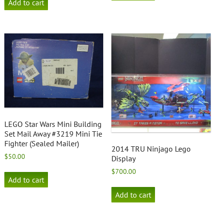
Add to cart
LEGO Star Wars Mini Building
Set Mail Away #3219 Mini Tie
Fighter (Sealed Mailer)
2014 TRU Ninjago Lego
$
50.00
Display
$
700.00
Add to cart
Add to cart