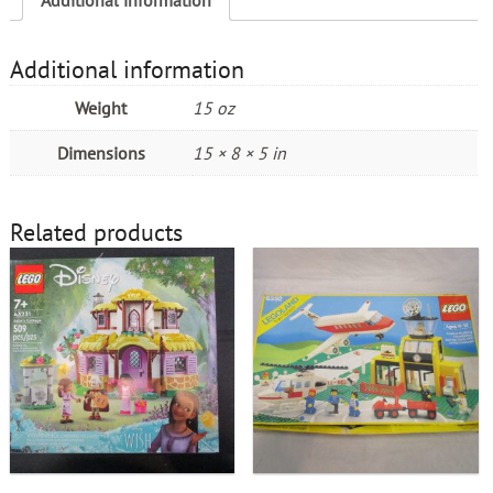
Additional information
Weight
15 oz
Dimensions
15 × 8 × 5 in
Related products