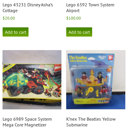
Lego 43231 Disney Asha’s
Lego 6392 Town System
Cottage
Airport
$
20.00
$
100.00
Add to cart
Add to cart
Lego 6989 Space System
K’nex The Beatles Yellow
Mega Core Magnetizer
Submarine