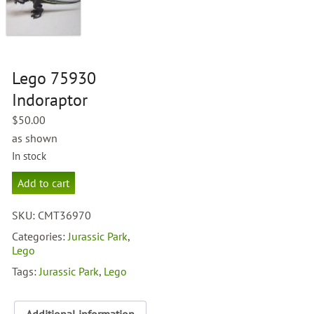
Lego 75930
Indoraptor
$
50.00
as shown
In stock
Lego
Add to cart
75930
Indoraptor
SKU:
CMT36970
quantity
Categories:
Jurassic Park
,
Lego
Tags:
Jurassic Park
,
Lego
Additional information