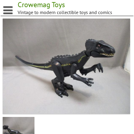
Skip
Crowemag Toys
to
Vintage to modern collectible toys and comics
content