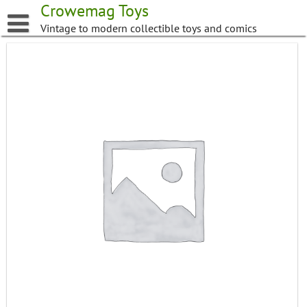
Skip
Crowemag Toys
to
Vintage to modern collectible toys and comics
content