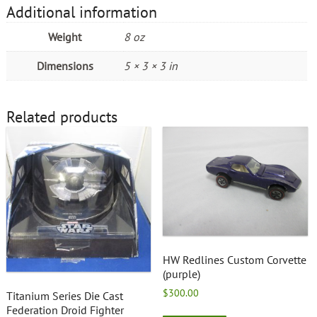
Additional information
Weight
8 oz
Dimensions
5 × 3 × 3 in
Related products
HW Redlines Custom Corvette
(purple)
$
300.00
Titanium Series Die Cast
Federation Droid Fighter