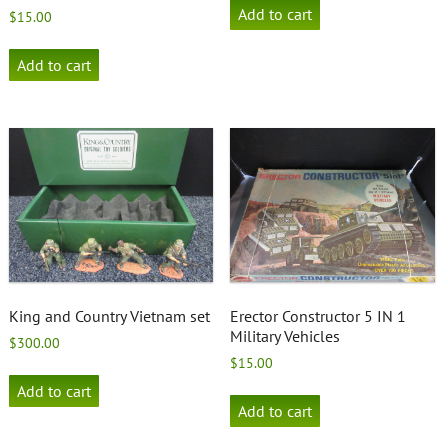
Add to cart
$
15.00
Add to cart
King and Country Vietnam set
Erector Constructor 5 IN 1
Military Vehicles
$
300.00
$
15.00
Add to cart
Add to cart