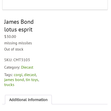
James Bond
lotus esprit
$
30.00
missing missiles
Out of stock
SKU:
CMT3103
Category:
Diecast
Tags:
corgi
,
diecast
,
james bond
,
tin toys
,
trucks
Additional information