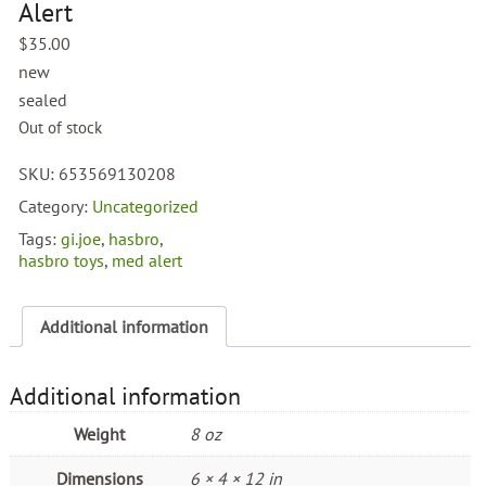
Alert
$
35.00
new
sealed
Out of stock
SKU:
653569130208
Category:
Uncategorized
Tags:
gi.joe
,
hasbro
,
hasbro toys
,
med alert
Additional information
Additional information
Weight
8 oz
Dimensions
6 × 4 × 12 in