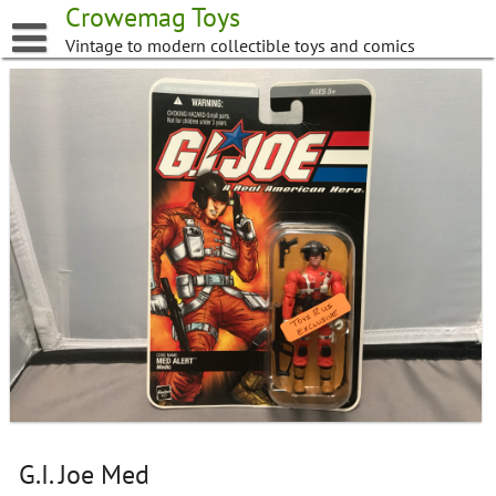
Skip
Crowemag Toys
to
Vintage to modern collectible toys and comics
content
G.I. Joe Med