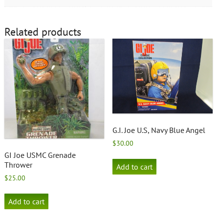
Related products
G.I. Joe U.S, Navy Blue Angel
$
30.00
GI Joe USMC Grenade
Thrower
Add to cart
$
25.00
Add to cart