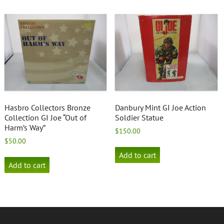
Hasbro Collectors Bronze
Danbury Mint GI Joe Action
Collection GI Joe “Out of
Soldier Statue
Harm’s Way”
$
150.00
$
50.00
Add to cart
Add to cart