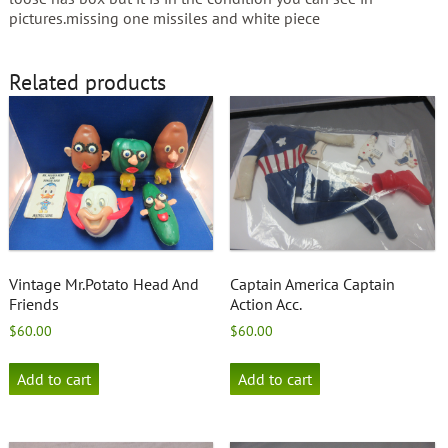
pictures.missing one missiles and white piece
Related products
Vintage Mr.Potato Head And
Captain America Captain
Friends
Action Acc.
$
60.00
$
60.00
Add to cart
Add to cart