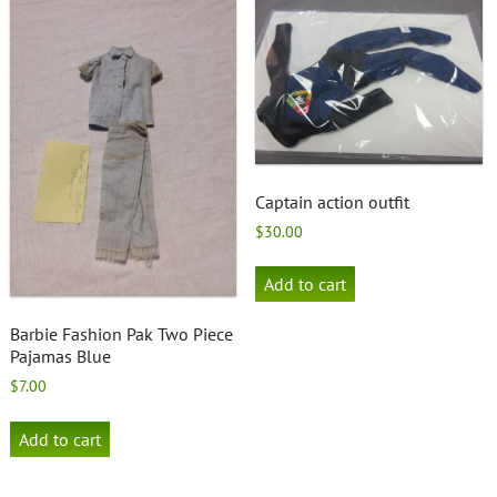
Captain action outfit
$
30.00
Add to cart
Barbie Fashion Pak Two Piece
Pajamas Blue
$
7.00
Add to cart