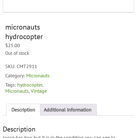
micronauts
hydrocopter
$
25.00
Out of stock
SKU:
CMT2911
Category:
Micronauts
Tags:
hydrocopter
,
Micronauts
,
Vintage
Description
Additional information
Description
loose has box but it is in the condition you can see in