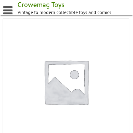
Skip
Crowemag Toys
to
Vintage to modern collectible toys and comics
content