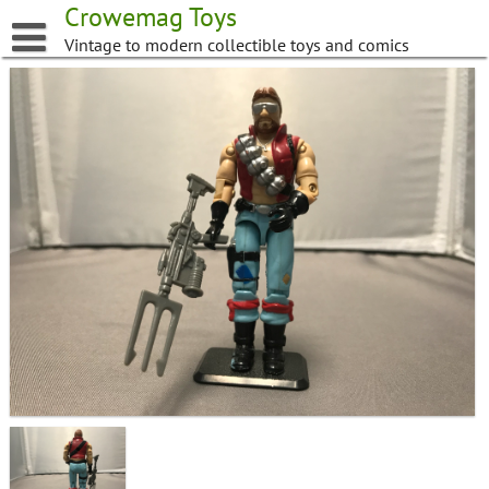
Skip
Crowemag Toys
to
Vintage to modern collectible toys and comics
content