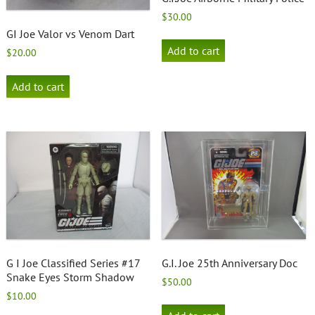
$
30.00
GI Joe Valor vs Venom Dart
Add to cart
$
20.00
Add to cart
G I Joe Classified Series #17
G.I. Joe 25th Anniversary Doc
Snake Eyes Storm Shadow
$
50.00
$
10.00