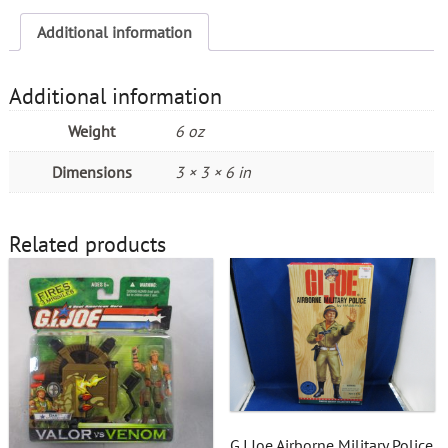
Additional information
Additional information
Weight
6 oz
Dimensions
3 × 3 × 6 in
Related products
G.I.Joe Airborne Military Police