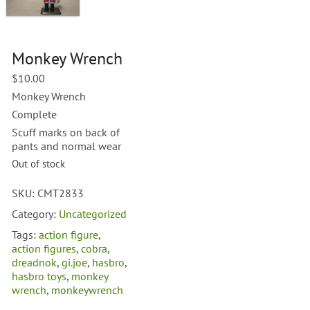
Monkey Wrench
$
10.00
Monkey Wrench
Complete
Scuff marks on back of
pants and normal wear
Out of stock
SKU:
CMT2833
Category:
Uncategorized
Tags:
action figure
,
action figures
,
cobra
,
dreadnok
,
gi.joe
,
hasbro
,
hasbro toys
,
monkey
wrench
,
monkeywrench