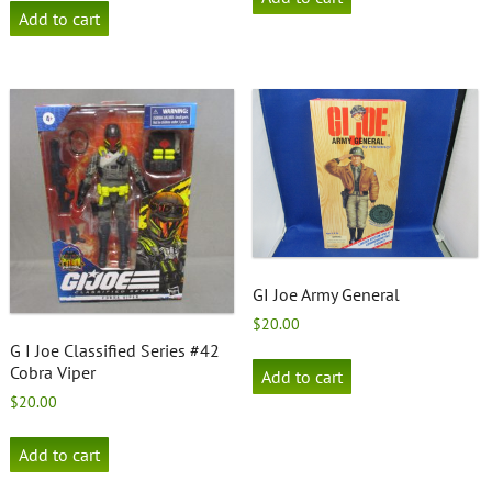
Add to cart
GI Joe Army General
$
20.00
G I Joe Classified Series #42
Cobra Viper
Add to cart
$
20.00
Add to cart