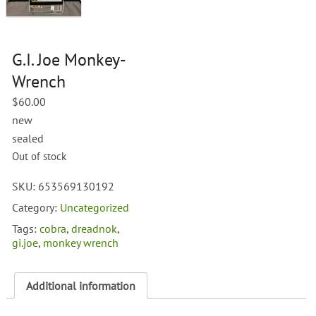
G.I. Joe Monkey-
Wrench
$
60.00
new
sealed
Out of stock
SKU:
653569130192
Category:
Uncategorized
Tags:
cobra
,
dreadnok
,
gi.joe
,
monkey wrench
Additional information