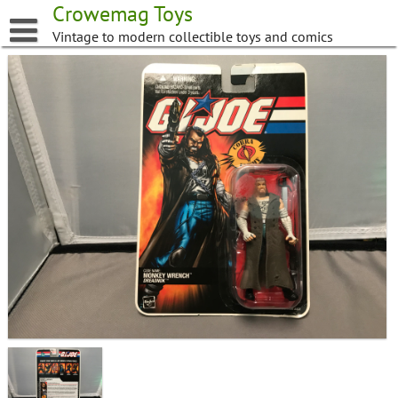
Skip
Crowemag Toys
to
Vintage to modern collectible toys and comics
content