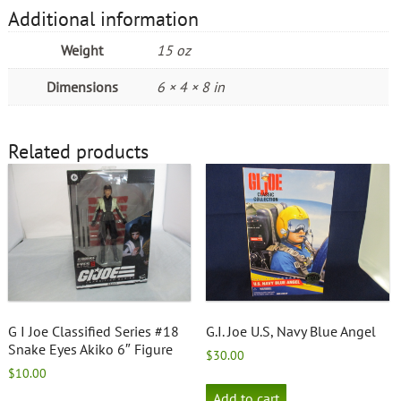
Additional information
Weight
15 oz
Dimensions
6 × 4 × 8 in
Related products
G I Joe Classified Series #18
G.I. Joe U.S, Navy Blue Angel
Snake Eyes Akiko 6″ Figure
$
30.00
$
10.00
Add to cart