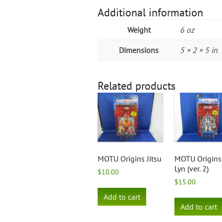
Additional information
Weight
6 oz
Dimensions
5 × 2 × 5 in
Related products
MOTU Origins Jitsu
MOTU Origins 
Lyn (ver. 2)
$
10.00
$
15.00
Add to cart
Add to cart