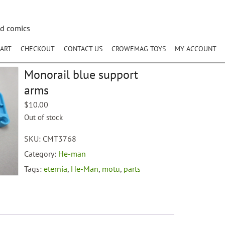
nd comics
ART
CHECKOUT
CONTACT US
CROWEMAG TOYS
MY ACCOUNT
Monorail blue support
arms
$
10.00
Out of stock
SKU:
CMT3768
Category:
He-man
Tags:
eternia
,
He-Man
,
motu
,
parts