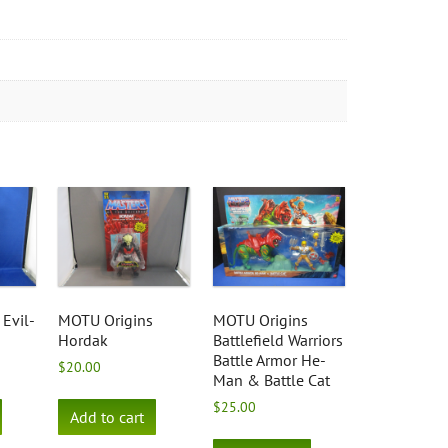
Evil-
MOTU Origins
MOTU Origins
Hordak
Battlefield Warriors
Battle Armor He-
$
20.00
Man & Battle Cat
$
25.00
Add to cart