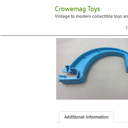
Skip
Crowemag Toys
to
content
Vintage to modern collectible toys a
C
Additional information