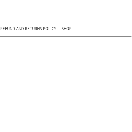
REFUND AND RETURNS POLICY
SHOP