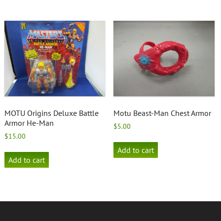
MOTU Origins Deluxe Battle
Motu Beast-Man Chest Armor
Armor He-Man
$
5.00
$
15.00
Add to cart
Add to cart