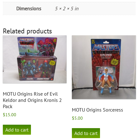
Dimensions
5 × 2 × 5 in
Related products
MOTU Origins Rise of Evil
Keldor and Origins Kronis 2
Pack
MOTU Origins Sorceress
$
15.00
$
5.00
Add to cart
Add to cart