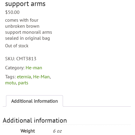
support arms
$
50.00
comes with four
unbroken brown
support monorail arms
sealed in original bag
Out of stock
SKU:
CMT3813
Category:
He-man
Tags:
eternia
,
He-Man
,
motu
,
parts
Additional information
Additional information
Weight
6 oz