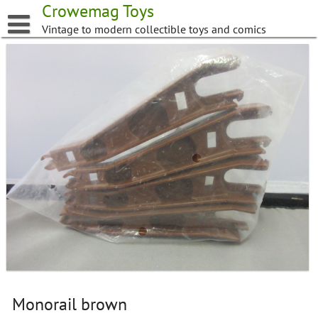
Skip
Crowemag Toys
to
Vintage to modern collectible toys and comics
content
Monorail brown