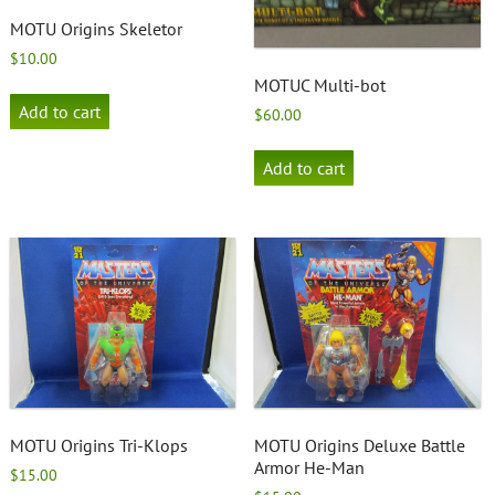
MOTU Origins Skeletor
$
10.00
MOTUC Multi-bot
Add to cart
$
60.00
Add to cart
MOTU Origins Tri-Klops
MOTU Origins Deluxe Battle
Armor He-Man
$
15.00