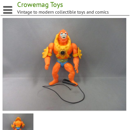
Skip
Crowemag Toys
to
Vintage to modern collectible toys and comics
content