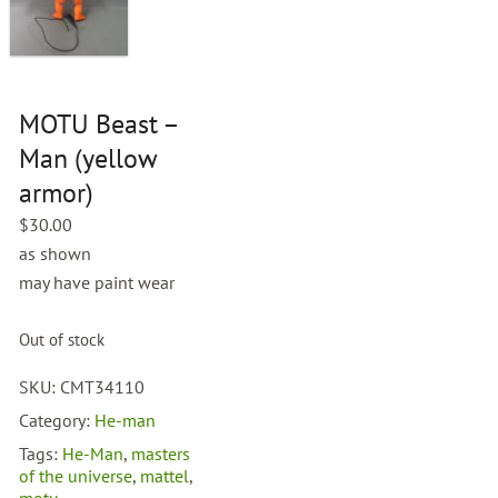
MOTU Beast –
Man (yellow
armor)
$
30.00
as shown
may have paint wear
Out of stock
SKU:
CMT34110
Category:
He-man
Tags:
He-Man
,
masters
of the universe
,
mattel
,
motu