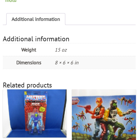
Additional information
Additional information
Weight
15 oz
Dimensions
8 × 6 × 6 in
Related products