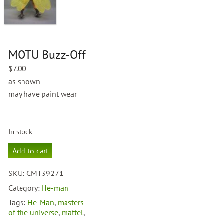
MOTU Buzz-Off
$
7.00
as shown
may have paint wear
In stock
MOTU
Add to cart
Buzz-
Off
SKU:
CMT39271
quantity
Category:
He-man
Tags:
He-Man
,
masters
of the universe
,
mattel
,