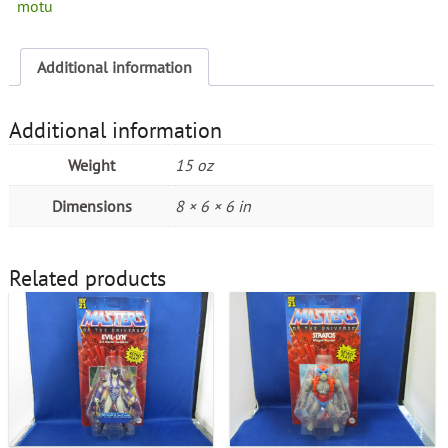
motu
Additional information
Additional information
Weight
15 oz
Dimensions
8 × 6 × 6 in
Related products