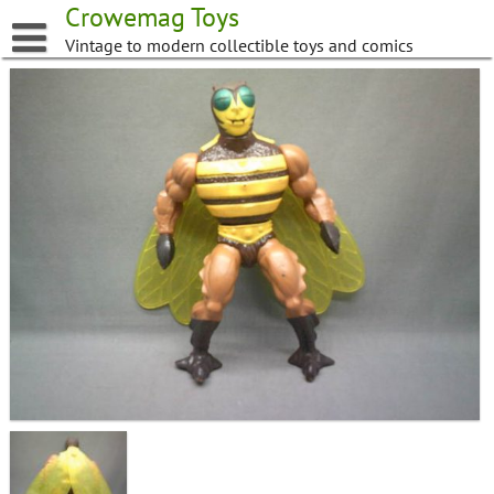
Skip
Crowemag Toys
to
Vintage to modern collectible toys and comics
content