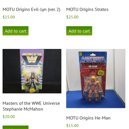
MOTU Origins Evil-Lyn (ver. 2)
MOTU Origins Stratos
$
15.00
$
25.00
Add to cart
Add to cart
Masters of the WWE Universe
Stephanie McMahon
$
20.00
MOTU Origins He-Man
$
15.00