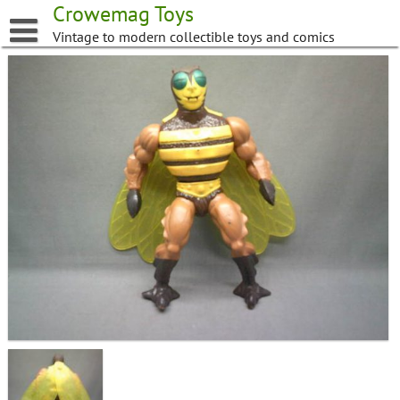
Skip
Crowemag Toys
to
Vintage to modern collectible toys and comics
content