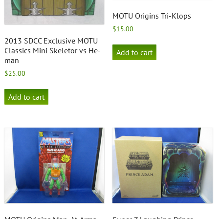
MOTU Origins Tri-Klops
$
15.00
2013 SDCC Exclusive MOTU
Classics Mini Skeletor vs He-
Add to cart
man
$
25.00
Add to cart