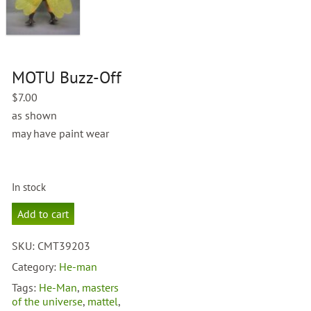
MOTU Buzz-Off
$
7.00
as shown
may have paint wear
In stock
MOTU
Add to cart
Buzz-
Off
SKU:
CMT39203
quantity
Category:
He-man
Tags:
He-Man
,
masters
of the universe
,
mattel
,