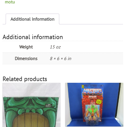
motu
Additional information
Additional information
Weight
15 oz
Dimensions
8 × 6 × 6 in
Related products