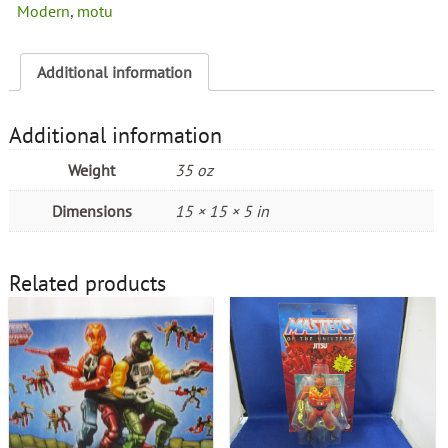
Modern
,
motu
Additional information
Additional information
Weight
35 oz
Dimensions
15 × 15 × 5 in
Related products