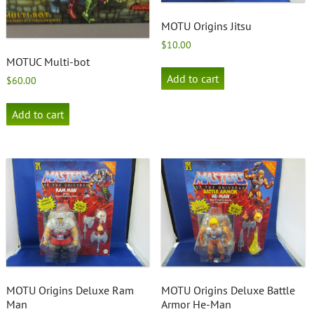
MOTU Origins Jitsu
$
10.00
MOTUC Multi-bot
Add to cart
$
60.00
Add to cart
MOTU Origins Deluxe Ram
MOTU Origins Deluxe Battle
Man
Armor He-Man