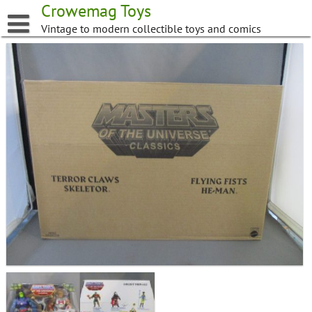
Skip
Crowemag Toys
to
Vintage to modern collectible toys and comics
content