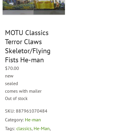
MOTU Classics
Terror Claws
Skeletor/Flying
Fists He-man
$
70.00
new
sealed
comes with mailer
Out of stock
SKU:
887961070484
Category:
He-man
Tags:
classics
,
He-Man
,