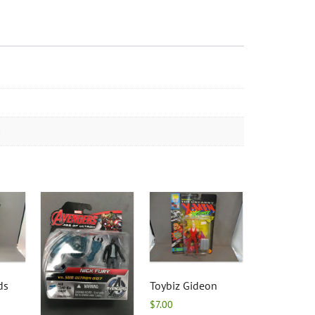
ds
Toybiz Gideon
$
7.00