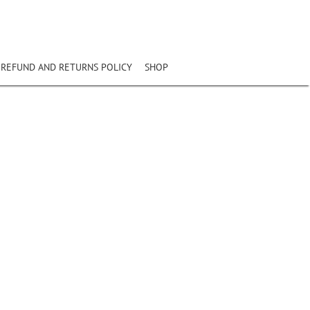
REFUND AND RETURNS POLICY
SHOP