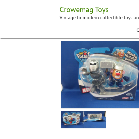
Skip
Crowemag Toys
to
content
Vintage to modern collectible toys a
C