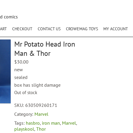
nd comics
ART
CHECKOUT
CONTACT US
CROWEMAG TOYS
MY ACCOUNT
Mr Potato Head Iron
Man & Thor
$
30.00
new
sealed
box has slight damage
Out of stock
SKU:
630509260171
Category:
Marvel
Tags:
hasbro
,
iron man
,
Marvel
,
playskool
,
Thor