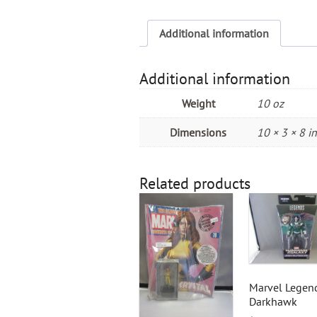
Additional information
Additional information
Weight
10 oz
Dimensions
10 × 3 × 8 in
Related products
Marvel Legen
Darkhawk