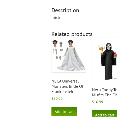
Description
misb
Related products
NECA Universal
Monsters Bride Of
Neca Toony Te
Frankenstein
Misfits The F
$
30.00
$
16.99
Add to cart
Add to cart