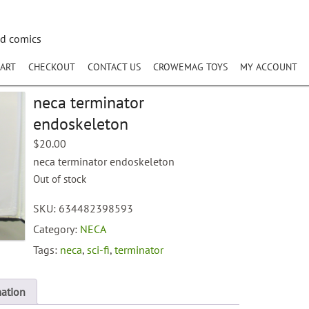
nd comics
ART
CHECKOUT
CONTACT US
CROWEMAG TOYS
MY ACCOUNT
neca terminator
endoskeleton
$
20.00
neca terminator endoskeleton
Out of stock
SKU:
634482398593
Category:
NECA
Tags:
neca
,
sci-fi
,
terminator
mation