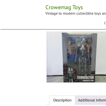
Skip
Crowemag Toys
to
content
Vintage to modern collectible toys a
C
Description
Additional infor