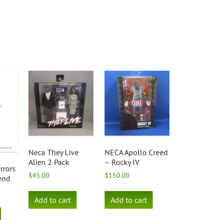
Neca They Live
NECA Apollo Creed
Alien 2 Pack
– Rocky IV
rrors
$
45.00
$
150.00
iend
Add to cart
Add to cart