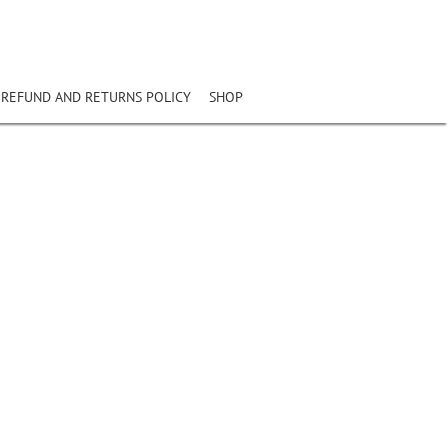
REFUND AND RETURNS POLICY
SHOP