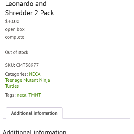
Leonardo and
Shredder 2 Pack
$
30.00
open box
complete
Out of stock
SKU:
CMT38977
Categories:
NECA
,
Teenage Mutant Ninja
Turtles
Tags:
neca
,
TMNT
Additional information
Additional information