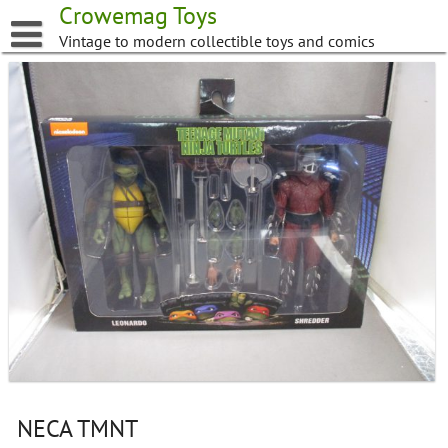
Skip
Crowemag Toys
to
Vintage to modern collectible toys and comics
content
NECA TMNT