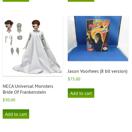
Jason Voorhees (8 bit version)
$
75.00
NECA Universal Monsters
Bride Of Frankenstein
Add to cart
$
30.00
Add to cart