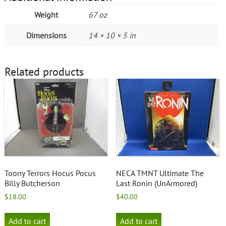
Weight
67 oz
Dimensions
14 × 10 × 5 in
Related products
Toony Terrors Hocus Pocus
NECA TMNT Ultimate The
Billy Butcherson
Last Ronin (UnArmored)
$
18.00
$
40.00
Add to cart
Add to cart