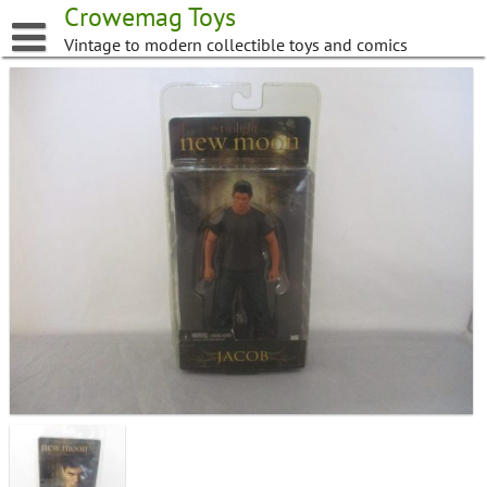
Skip
Crowemag Toys
to
Vintage to modern collectible toys and comics
content