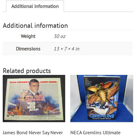
Additional information
Additional information
Weight
30 oz
Dimensions
13 × 7 × 4 in
Related products
James Bond Never Say Never
NECA Gremlins Ultimate