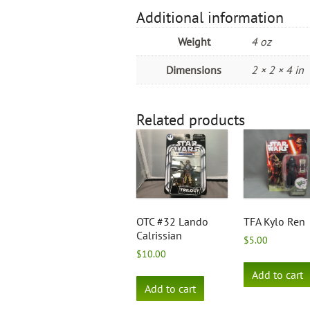
Additional information
Weight
4 oz
Dimensions
2 × 2 × 4 in
Related products
OTC #32 Lando
TFA Kylo Ren
Calrissian
$
5.00
$
10.00
Add to cart
Add to cart