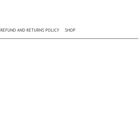
REFUND AND RETURNS POLICY
SHOP