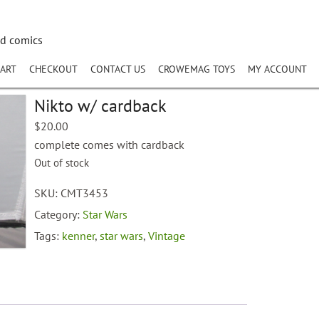
nd comics
ART
CHECKOUT
CONTACT US
CROWEMAG TOYS
MY ACCOUNT
Nikto w/ cardback
$
20.00
complete comes with cardback
Out of stock
SKU:
CMT3453
Category:
Star Wars
Tags:
kenner
,
star wars
,
Vintage