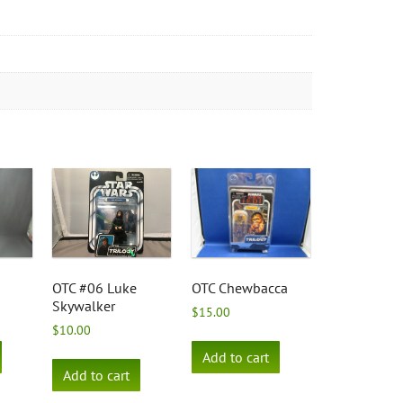
OTC #06 Luke
OTC Chewbacca
Skywalker
$
15.00
$
10.00
Add to cart
Add to cart