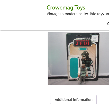
Skip
Crowemag Toys
to
content
Vintage to modern collectible toys a
C
Additional information