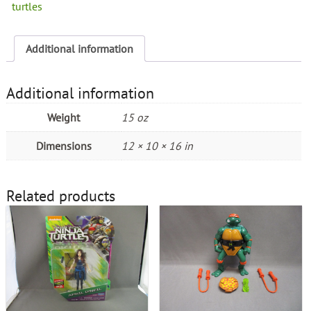
turtles
Additional information
Additional information
Weight
15 oz
Dimensions
12 × 10 × 16 in
Related products