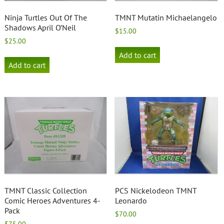
Ninja Turtles Out Of The
TMNT Mutatin Michaelangelo
Shadows April O’Neil
$
15.00
$
25.00
Add to cart
Add to cart
TMNT Classic Collection
PCS Nickelodeon TMNT
Comic Heroes Adventures 4-
Leonardo
Pack
$
70.00
$
75.00