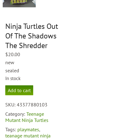
Ninja Turtles Out
Of The Shadows
The Shredder
$
20.00
new
sealed
In stock
Ninja
Add to cart
Turtles
Out
SKU:
43377880103
Of
The
Category:
Teenage
Shadows
Mutant Ninja Turtles
The
Tags:
playmates
,
Shredder
teanage mutant ninja
quantity