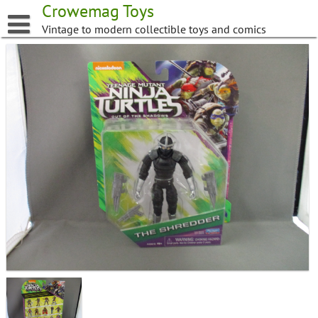
Skip
Crowemag Toys
to
Vintage to modern collectible toys and comics
content