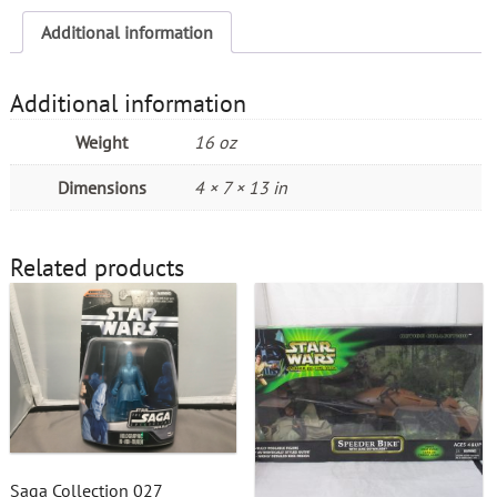
Additional information
Additional information
Weight
16 oz
Dimensions
4 × 7 × 13 in
Related products
Saga Collection 027