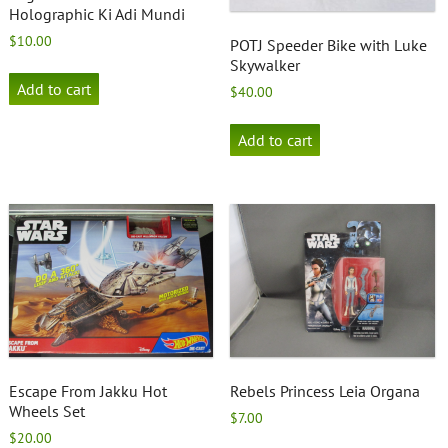
Holographic Ki Adi Mundi
$
10.00
POTJ Speeder Bike with Luke
Skywalker
Add to cart
$
40.00
Add to cart
Escape From Jakku Hot
Rebels Princess Leia Organa
Wheels Set
$
7.00
$
20.00