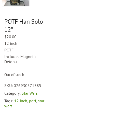
POTF Han Solo
12″
$
20.00
12 inch
POTF
Includes Magnetic
Detona
Out of stock
SKU:
076930571385
Category:
Star Wars
Tags:
12 inch
,
potf
,
star
wars