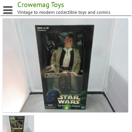
Skip
Crowemag Toys
to
Vintage to modern collectible toys and comics
content