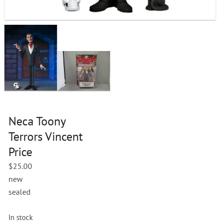
Neca Toony
Terrors Vincent
Price
$
25.00
new
sealed
In stock