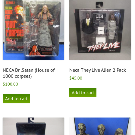
NECA Dr .Satan (House of
Neca They Live Alien 2 Pack
1000 corpses)
$
45.00
$
100.00
Add to cart
Add to cart