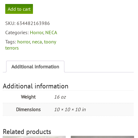
Neca
Add to cart
Toony
Terrors
SKU:
634482163986
Vincent
Price
Categories:
Horror
,
NECA
quantity
Tags:
horror
,
neca
,
toony
terrors
Additional information
Additional information
Weight
16 oz
Dimensions
10 × 10 × 10 in
Related products