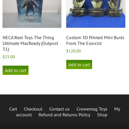
NECA Reel Toys The Thing
Custom 3D Printed Mini Busts
Ultimate MacReady (Outpost
From The Exorcist
31)
$
120.00
$
25.00
Add to cart
Add to cart
Cart
Checkout
Contact us
Crowemag Toys
My
account
Refund and Returns Policy
Shop