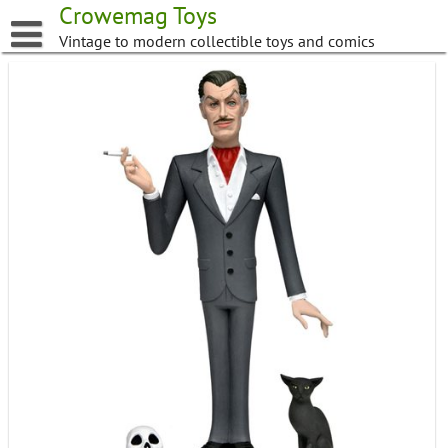
Skip
Crowemag Toys
to
Vintage to modern collectible toys and comics
content