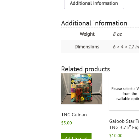
Additional information
Additional information
Weight
8 oz
Dimensions
6 × 4 × 12 in
Related products
TNG Guinan
Galoob Star T
$
5.00
TNG 3.75″ Fig
$
10.00
Add to cart