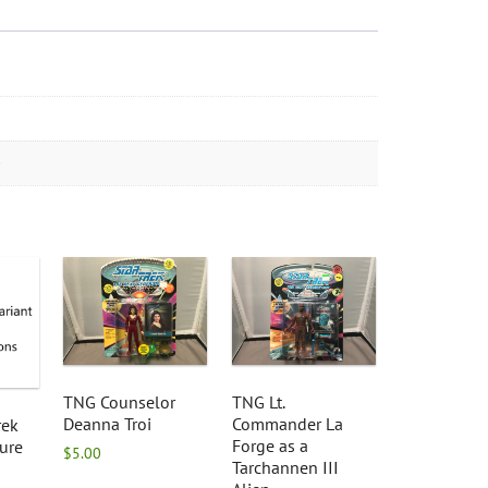
TNG Counselor
TNG Lt.
Deanna Troi
Commander La
rek
Forge as a
ure
$
5.00
Tarchannen III