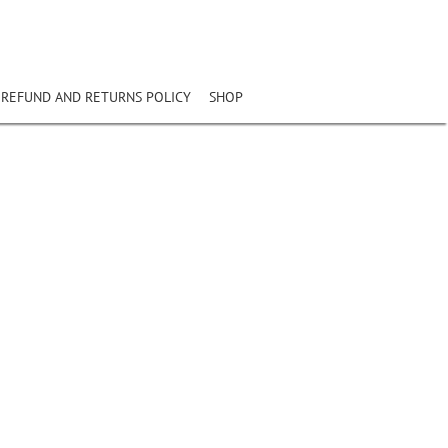
REFUND AND RETURNS POLICY
SHOP