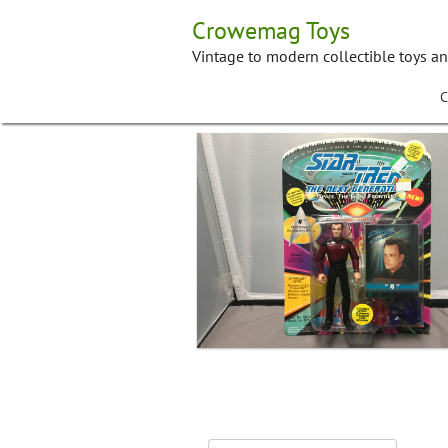
Skip
Crowemag Toys
to
content
Vintage to modern collectible toys a
C