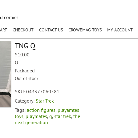
nd comics
ART
CHECKOUT
CONTACT US
CROWEMAG TOYS
MY ACCOUNT
TNG Q
$
10.00
Q
Packaged
Out of stock
SKU:
043377060581
Category:
Star Trek
Tags:
action figures
,
playamtes
toys
,
playmates
,
q
,
star trek
,
the
next generation