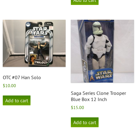
OTC #07 Han Solo
$
10.00
Saga Series Clone Trooper
Blue Box 12 Inch
Add to cart
$
15.00
Add to cart