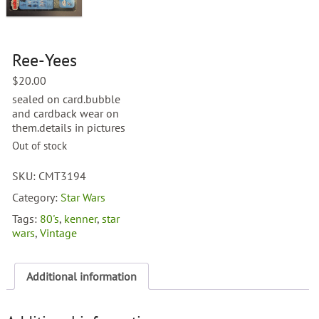
Ree-Yees
$
20.00
sealed on card.bubble
and cardback wear on
them.details in pictures
Out of stock
SKU:
CMT3194
Category:
Star Wars
Tags:
80's
,
kenner
,
star
wars
,
Vintage
Additional information