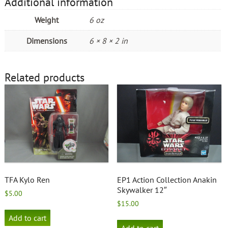
Additional information
Weight
6 oz
Dimensions
6 × 8 × 2 in
Related products
TFA Kylo Ren
EP1 Action Collection Anakin
Skywalker 12″
$
5.00
$
15.00
Add to cart
Add to cart