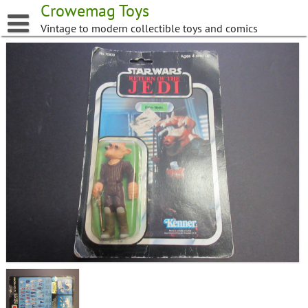
Skip
Crowemag Toys
to
Vintage to modern collectible toys and comics
content