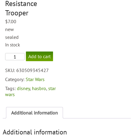
Resistance
Trooper
$
7.00
new
sealed
In stock
Force
Add to cart
Awakens
Resistance
SKU:
630509345427
Trooper
quantity
Category:
Star Wars
Tags:
disney
,
hasbro
,
star
wars
Additional information
Additional information