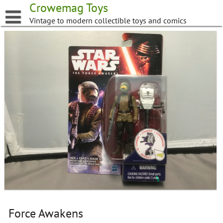
Skip
Crowemag Toys
to
Vintage to modern collectible toys and comics
content
Force Awakens