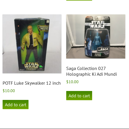
Saga Collection 027
Holographic Ki Adi Mundi
$
10.00
POTF Luke Skywalker 12 inch
$
10.00
Add to cart
Add to cart