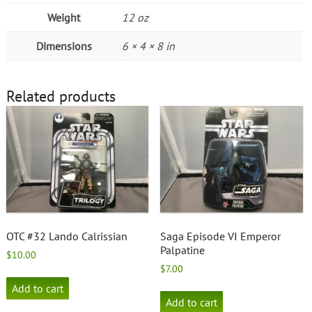
Weight
12 oz
Dimensions
6 × 4 × 8 in
Related products
OTC #32 Lando Calrissian
Saga Episode VI Emperor
Palpatine
$
10.00
$
7.00
Add to cart
Add to cart