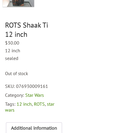
ROTS Shaak Ti
12 inch
$
30.00
12 inch
sealed
Out of stock
SKU:
076930009161
Category:
Star Wars
Tags:
12 inch
,
ROTS
,
star
wars
Additional information