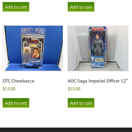
Add to cart
Add to cart
OTC Chewbacca
AOC Saga Imperial Officer 12″
$
15.00
$
15.00
Add to cart
Add to cart