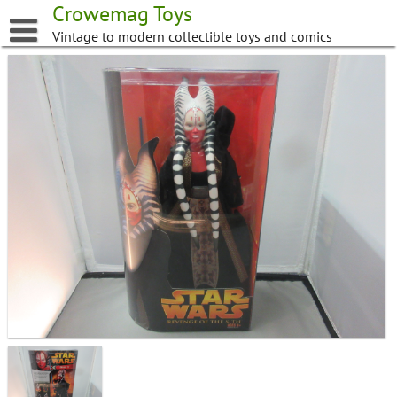
Skip
Crowemag Toys
to
Vintage to modern collectible toys and comics
content