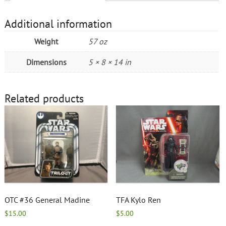
Additional information
Weight
57 oz
Dimensions
5 × 8 × 14 in
Related products
OTC #36 General Madine
TFA Kylo Ren
$
15.00
$
5.00