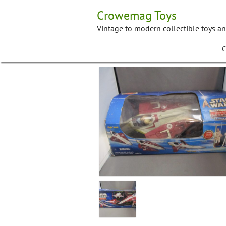
Skip
Crowemag Toys
to
content
Vintage to modern collectible toys a
C