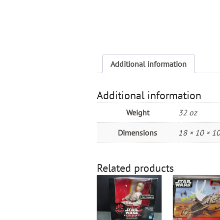
Additional information
Additional information
Weight
32 oz
Dimensions
18 × 10 × 10
Related products