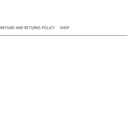
REFUND AND RETURNS POLICY
SHOP