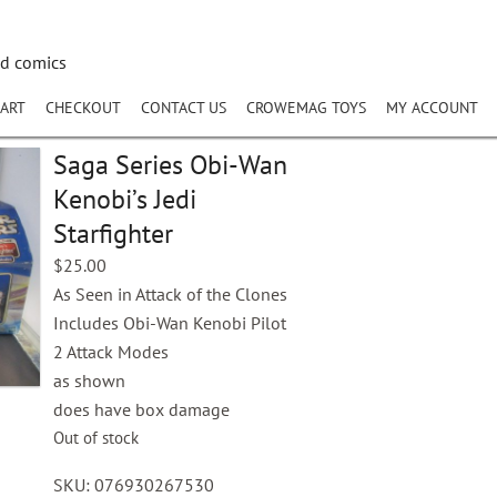
nd comics
ART
CHECKOUT
CONTACT US
CROWEMAG TOYS
MY ACCOUNT
Saga Series Obi-Wan
Kenobi’s Jedi
Starfighter
$
25.00
As Seen in Attack of the Clones
Includes Obi-Wan Kenobi Pilot
2 Attack Modes
as shown
does have box damage
Out of stock
SKU:
076930267530