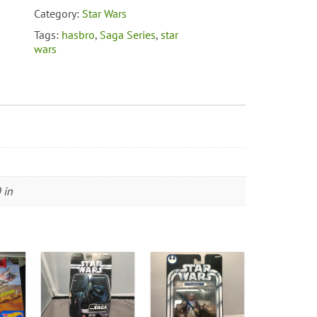
Category:
Star Wars
Tags:
hasbro
,
Saga Series
,
star
wars
 in