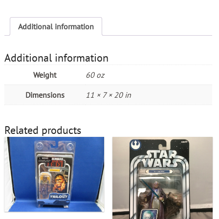
Additional information
Additional information
Weight
60 oz
Dimensions
11 × 7 × 20 in
Related products