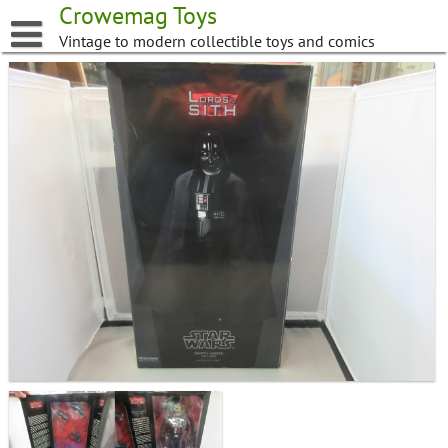
Skip
Crowemag Toys
to
Vintage to modern collectible toys and comics
content