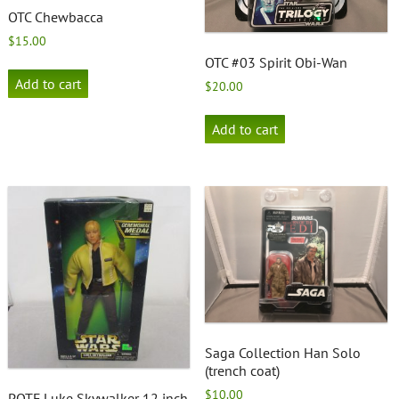
OTC Chewbacca
$
15.00
OTC #03 Spirit Obi-Wan
Add to cart
$
20.00
Add to cart
Saga Collection Han Solo
(trench coat)
$
10.00
POTF Luke Skywalker 12 inch