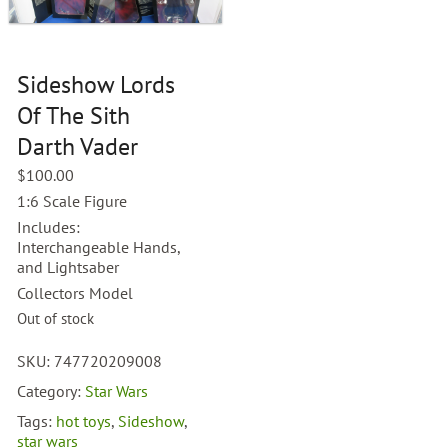
Sideshow Lords
Of The Sith
Darth Vader
$
100.00
1:6 Scale Figure
Includes:
Interchangeable Hands,
and Lightsaber
Collectors Model
Out of stock
SKU:
747720209008
Category:
Star Wars
Tags:
hot toys
,
Sideshow
,
star wars