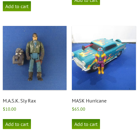
Add to cart
M.A.S.K. Sly Rax
MASK Hurricane
$
10.00
$
65.00
Add to cart
Add to cart