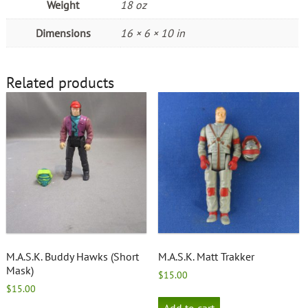
Weight
18 oz
Dimensions
16 × 6 × 10 in
Related products
M.A.S.K. Buddy Hawks (Short
M.A.S.K. Matt Trakker
Mask)
$
15.00
$
15.00
Add to cart