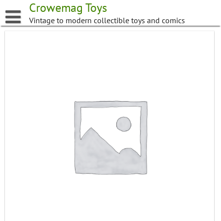
Skip
Crowemag Toys
to
Vintage to modern collectible toys and comics
content