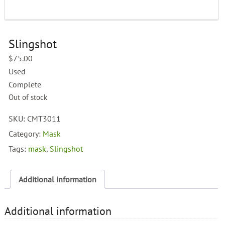
Slingshot
$
75.00
Used
Complete
Out of stock
SKU:
CMT3011
Category:
Mask
Tags:
mask
,
Slingshot
Additional information
Additional information