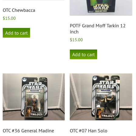
OTC Chewbacca
$
15.00
POTF Grand Moff Tarkin 12
inch
Add to cart
$
15.00
Add to cart
OTC #36 General Madine
OTC #07 Han Solo