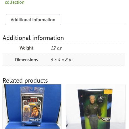
collection
Additional information
Additional information
Weight
12 oz
Dimensions
6 × 4 × 8 in
Related products