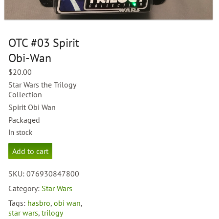
OTC #03 Spirit
Obi-Wan
$
20.00
Star Wars the Trilogy
Collection
Spirit Obi Wan
Packaged
In stock
OTC
Add to cart
#03
Spirit
SKU:
076930847800
Obi-
Wan
Category:
Star Wars
quantity
Tags:
hasbro
,
obi wan
,
star wars
,
trilogy