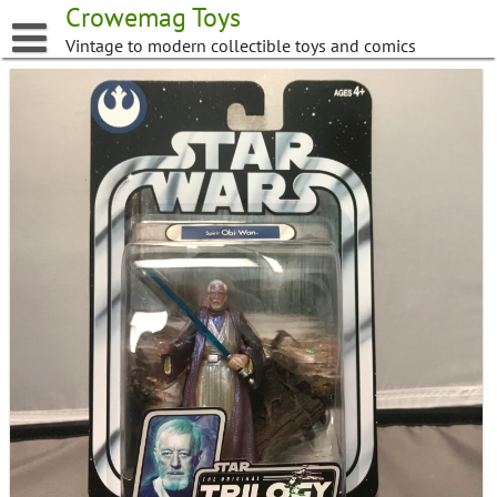
Skip
Crowemag Toys
to
Vintage to modern collectible toys and comics
content