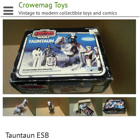
Skip
Crowemag Toys
to
Vintage to modern collectible toys and comics
content
Tauntaun ESB