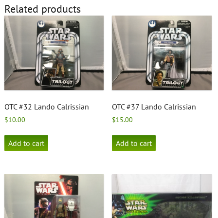
Related products
OTC #32 Lando Calrissian
OTC #37 Lando Calrissian
$
10.00
$
15.00
Add to cart
Add to cart