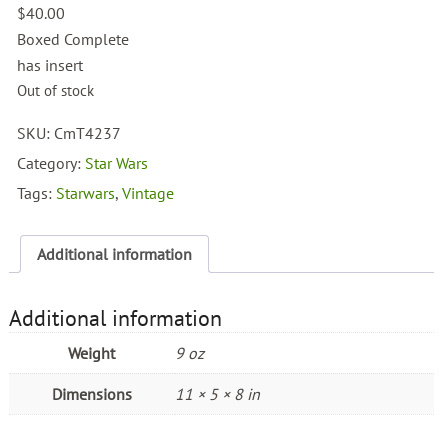
$
40.00
Boxed Complete
has insert
Out of stock
SKU:
CmT4237
Category:
Star Wars
Tags:
Starwars
,
Vintage
Additional information
Additional information
Weight
9 oz
Dimensions
11 × 5 × 8 in