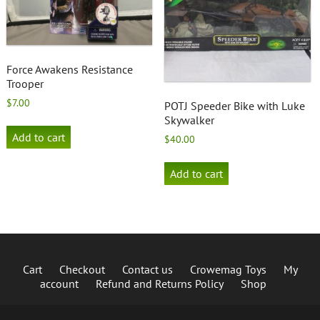
Force Awakens Resistance
Trooper
$
7.00
POTJ Speeder Bike with Luke
Skywalker
Add to cart
$
40.00
Add to cart
Cart
Checkout
Contact us
Crowemag Toys
My
account
Refund and Returns Policy
Shop