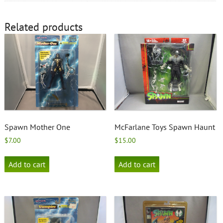
Related products
Spawn Mother One
McFarlane Toys Spawn Haunt
$
7.00
$
15.00
Add to cart
Add to cart