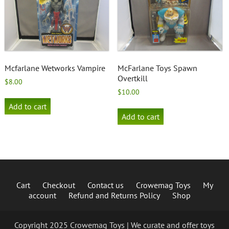
Mcfarlane Wetworks Vampire
McFarlane Toys Spawn
Overtkill
$
8.00
$
10.00
Add to cart
Add to cart
Cart
Checkout
Contact us
Crowemag Toys
My
account
Refund and Returns Policy
Shop
Copyright 2025 Crowemag Toys | We curate and offer toys