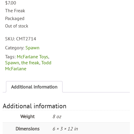
$
7.00
The Freak
Packaged
Out of stock
SKU:
CMT2714
Category:
Spawn
Tags:
McFarlane Toys
,
Spawn
,
the freak
,
Todd
McFarlane
Additional information
Additional information
Weight
8 oz
Dimensions
6 × 3 × 12 in