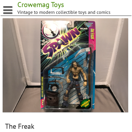
Skip
Crowemag Toys
to
Vintage to modern collectible toys and comics
content
The Freak