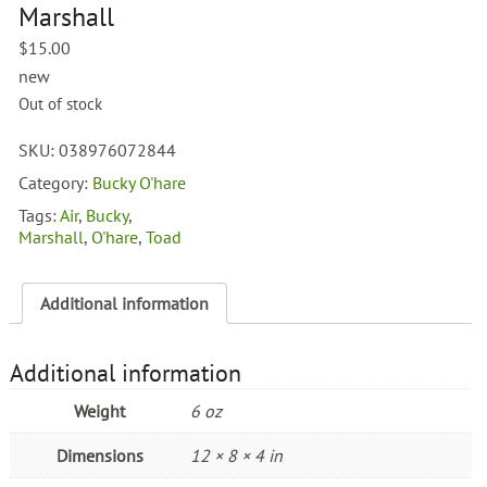
Marshall
$
15.00
new
Out of stock
SKU:
038976072844
Category:
Bucky O'hare
Tags:
Air
,
Bucky
,
Marshall
,
O'hare
,
Toad
Additional information
Additional information
Weight
6 oz
Dimensions
12 × 8 × 4 in