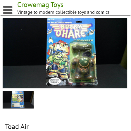
Skip
Crowemag Toys
to
Vintage to modern collectible toys and comics
content
Toad Air