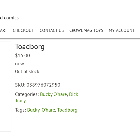
nd comics
ART
CHECKOUT
CONTACT US
CROWEMAG TOYS
MY ACCOUNT
Toadborg
$
15.00
new
Out of stock
SKU:
038976072950
Categories:
Bucky O'hare
,
Dick
Tracy
Tags:
Bucky
,
O'hare
,
Toadborg