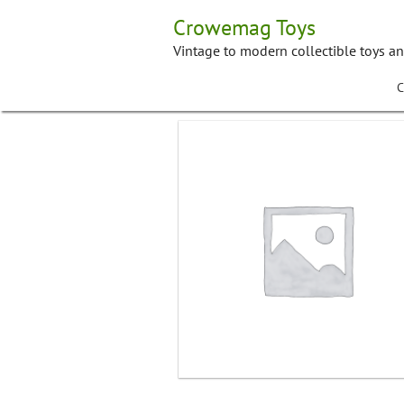
Skip
Crowemag Toys
to
content
Vintage to modern collectible toys a
C