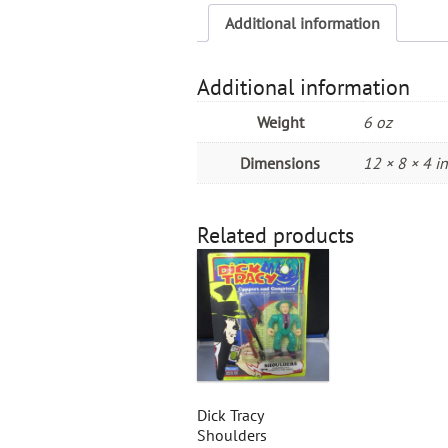
Additional information
Additional information
Weight
6 oz
Dimensions
12 × 8 × 4 in
Related products
Dick Tracy
Shoulders