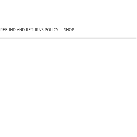
REFUND AND RETURNS POLICY
SHOP