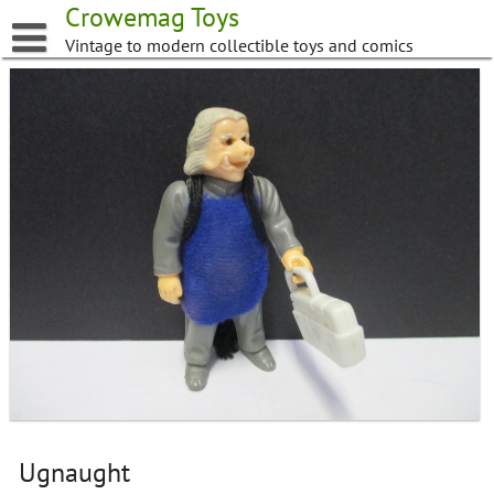
Skip
Crowemag Toys
to
Vintage to modern collectible toys and comics
content
Ugnaught