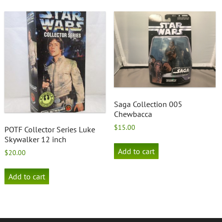
Saga Collection 005
Chewbacca
$
15.00
POTF Collector Series Luke
Skywalker 12 inch
Add to cart
$
20.00
Add to cart