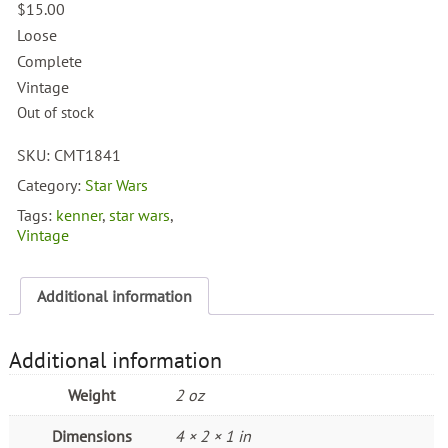
$
15.00
Loose
Complete
Vintage
Out of stock
SKU:
CMT1841
Category:
Star Wars
Tags:
kenner
,
star wars
,
Vintage
Additional information
Additional information
Weight
2 oz
Dimensions
4 × 2 × 1 in