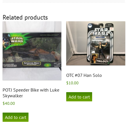
Related products
OTC #07 Han Solo
$
10.00
POTJ Speeder Bike with Luke
Skywalker
Add to cart
$
40.00
Add to cart