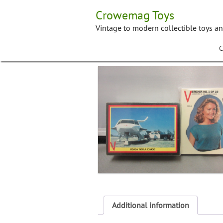
Skip
Crowemag Toys
to
content
Vintage to modern collectible toys a
C
Additional information