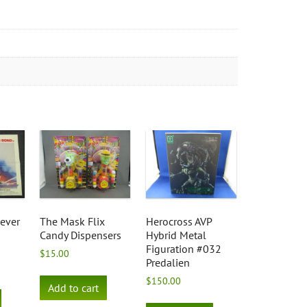
ever
The Mask Flix
Herocross AVP
Candy Dispensers
Hybrid Metal
Figuration #032
$
15.00
Predalien
$
150.00
Add to cart