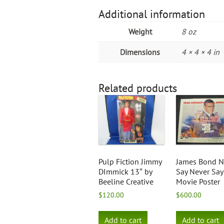
Additional information
Weight
8 oz
Dimensions
4 × 4 × 4 in
Related products
Pulp Fiction Jimmy
James Bond N
DImmick 13″ by
Say Never Say
Beeline Creative
Movie Poster
$
120.00
$
600.00
Add to cart
Add to cart