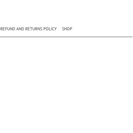
REFUND AND RETURNS POLICY
SHOP