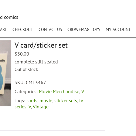
nd comics
ART
CHECKOUT
CONTACT US
CROWEMAG TOYS
MY ACCOUNT
V card/sticker set
$
30.00
complete still sealed
Out of stock
SKU:
CMT3467
Categories:
Movie Merchandise
,
V
Tags:
cards
,
movie
,
sticker sets
,
tv
series
,
V
,
Vintage