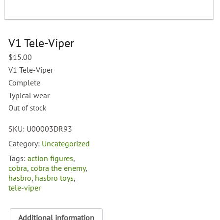
V1 Tele-Viper
$
15.00
V1 Tele-Viper
Complete
Typical wear
Out of stock
SKU:
U00003DR93
Category:
Uncategorized
Tags:
action figures
,
cobra
,
cobra the enemy
,
hasbro
,
hasbro toys
,
tele-viper
Additional information