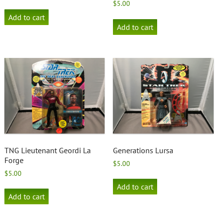
$
5.00
Add to cart
Add to cart
TNG Lieutenant Geordi La
Generations Lursa
Forge
$
5.00
$
5.00
Add to cart
Add to cart