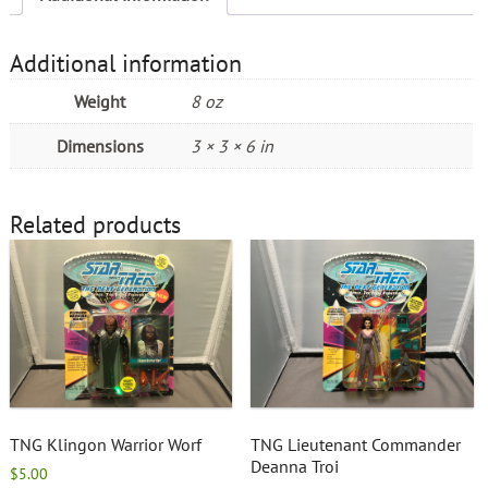
Additional information
Weight
8 oz
Dimensions
3 × 3 × 6 in
Related products
TNG Klingon Warrior Worf
TNG Lieutenant Commander
Deanna Troi
$
5.00