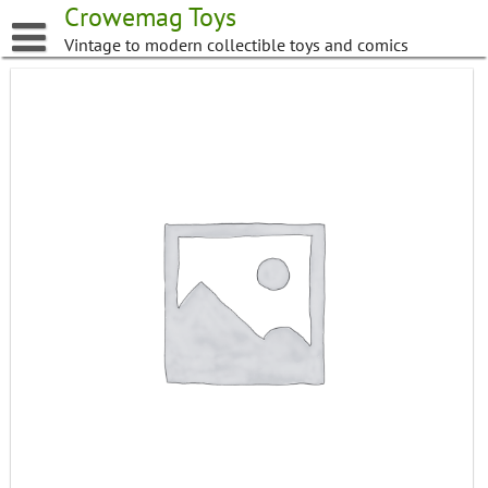
Skip
Crowemag Toys
to
Vintage to modern collectible toys and comics
content