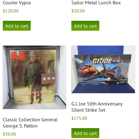
Courier Vypra
Sailor Metal Lunch Box
$
120.00
$
10.00
Add to cart
Add to cart
G.I. Joe 50th Anniversary
Silent Strike Set
$
175.00
Classic Collection General
George S. Patton
Add to cart
$
30.00