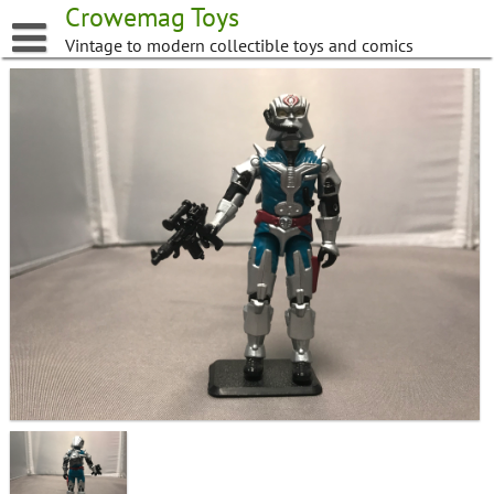
Skip
Crowemag Toys
to
Vintage to modern collectible toys and comics
content