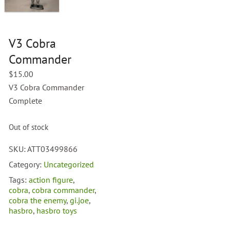
V3 Cobra
Commander
$
15.00
V3 Cobra Commander
Complete
Out of stock
SKU:
ATT03499866
Category:
Uncategorized
Tags:
action figure
,
cobra
,
cobra commander
,
cobra the enemy
,
gi.joe
,
hasbro
,
hasbro toys