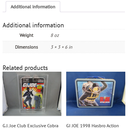
Additional information
Additional information
Weight
8 oz
Dimensions
3 × 3 × 6 in
Related products
G.I. Joe Club Exclusive Cobra
GI JOE 1998 Hasbro Action