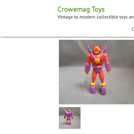
Skip
Crowemag Toys
to
content
Vintage to modern collectible toys a
C