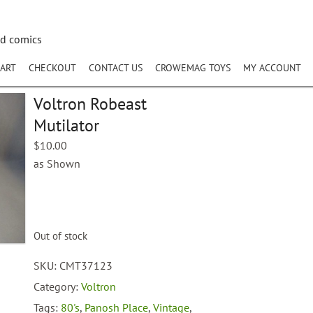
nd comics
ART
CHECKOUT
CONTACT US
CROWEMAG TOYS
MY ACCOUNT
Voltron Robeast
Mutilator
$
10.00
as Shown
Out of stock
SKU:
CMT37123
Category:
Voltron
Tags:
80's
,
Panosh Place
,
Vintage
,