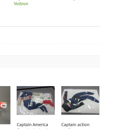
Voltron
Captain America
Captain action