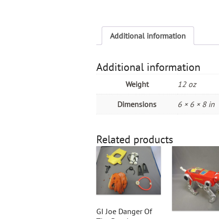
Additional information
Additional information
Weight
12 oz
Dimensions
6 × 6 × 8 in
Related products
GI Joe Danger Of