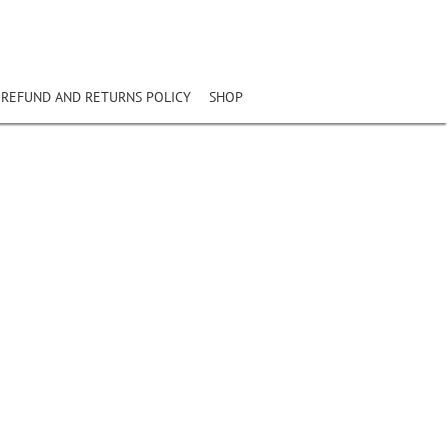
REFUND AND RETURNS POLICY
SHOP