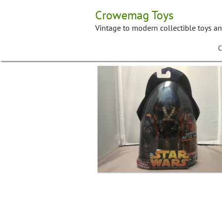
Skip
Crowemag Toys
to
content
Vintage to modern collectible toys a
C