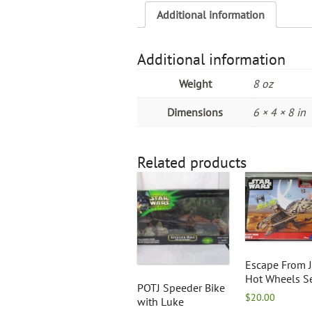
Additional information
Additional information
Weight
8 oz
Dimensions
6 × 4 × 8 in
Related products
Escape From 
Hot Wheels S
POTJ Speeder Bike
$
20.00
with Luke