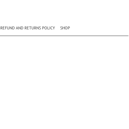
REFUND AND RETURNS POLICY
SHOP