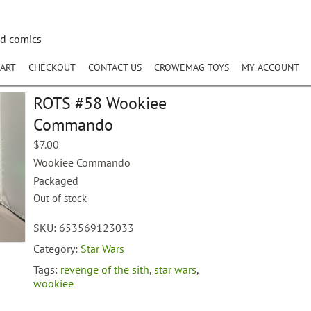
nd comics
ART
CHECKOUT
CONTACT US
CROWEMAG TOYS
MY ACCOUNT
ROTS #58 Wookiee
Commando
$
7.00
Wookiee Commando
Packaged
Out of stock
SKU:
653569123033
Category:
Star Wars
Tags:
revenge of the sith
,
star wars
,
wookiee