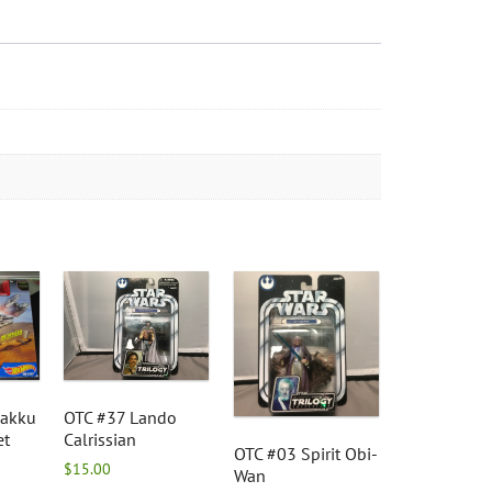
Jakku
OTC #37 Lando
et
Calrissian
OTC #03 Spirit Obi-
$
15.00
Wan