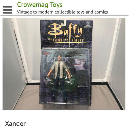
Skip
Crowemag Toys
to
Vintage to modern collectible toys and comics
content
Xander