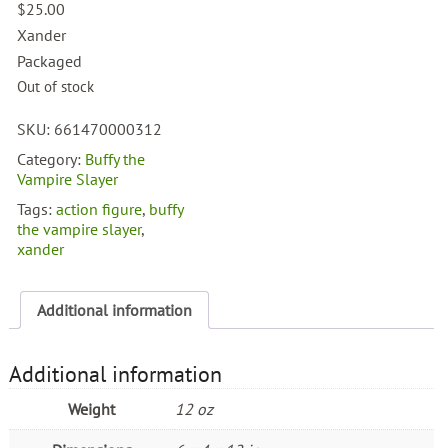
$
25.00
Xander
Packaged
Out of stock
SKU:
661470000312
Category:
Buffy the
Vampire Slayer
Tags:
action figure
,
buffy
the vampire slayer
,
xander
Additional information
Additional information
Weight
12 oz