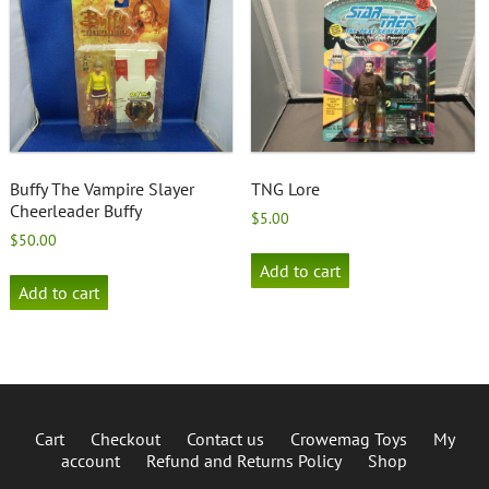
Buffy The Vampire Slayer
TNG Lore
Cheerleader Buffy
$
5.00
$
50.00
Add to cart
Add to cart
Cart
Checkout
Contact us
Crowemag Toys
My
account
Refund and Returns Policy
Shop