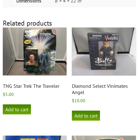
Dimensions
6 × 4 × 12 in
Related products
TNG Star Trek The Traveler
Diamond Select Vinimates
Angel
$
5.00
$
10.00
Add to cart
Add to cart