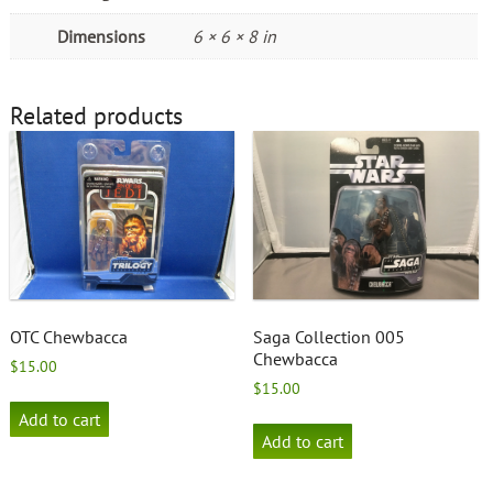
Dimensions
6 × 6 × 8 in
Related products
OTC Chewbacca
Saga Collection 005
Chewbacca
$
15.00
$
15.00
Add to cart
Add to cart