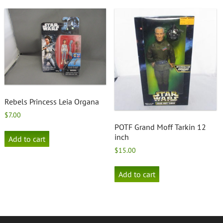
Rebels Princess Leia Organa
$
7.00
POTF Grand Moff Tarkin 12
inch
Add to cart
$
15.00
Add to cart