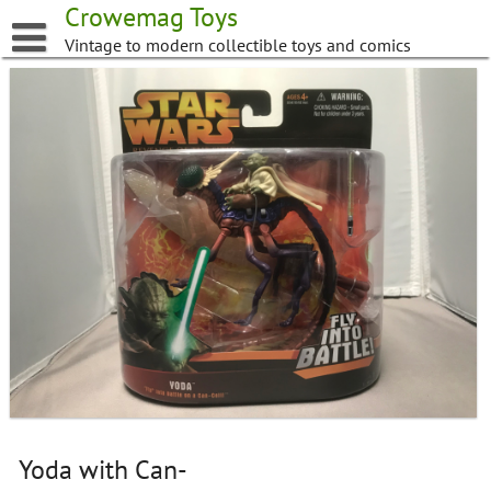
Skip
Crowemag Toys
to
Vintage to modern collectible toys and comics
content
Yoda with Can-