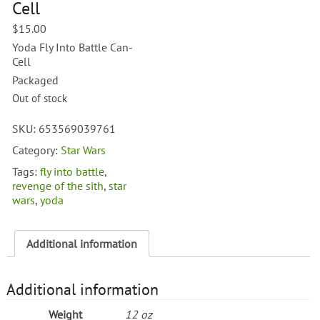
Cell
$
15.00
Yoda Fly Into Battle Can-
Cell
Packaged
Out of stock
SKU:
653569039761
Category:
Star Wars
Tags:
fly into battle
,
revenge of the sith
,
star
wars
,
yoda
Additional information
Additional information
Weight
12 oz