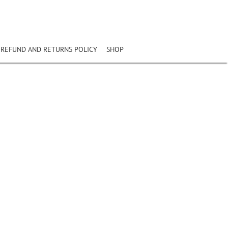
REFUND AND RETURNS POLICY
SHOP