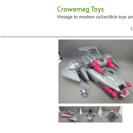
Skip
Crowemag Toys
to
content
Vintage to modern collectible toys a
C