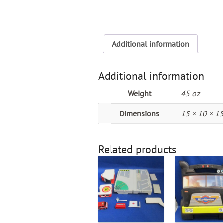
Additional information
Additional information
Weight
45 oz
Dimensions
15 × 10 × 15
Related products