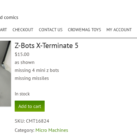
nd comics
ART
CHECKOUT
CONTACT US
CROWEMAG TOYS
MY ACCOUNT
Z-Bots X-Terminate 5
$
15.00
as shown
missing 4 mini z bots
missing missiles
In stock
Z-
Add to cart
Bots
X-
SKU:
CMT16824
Terminate
5
Category:
Micro Machines
quantity