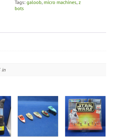
Tags:
galoob
,
micro machines
,
z
bots
 in