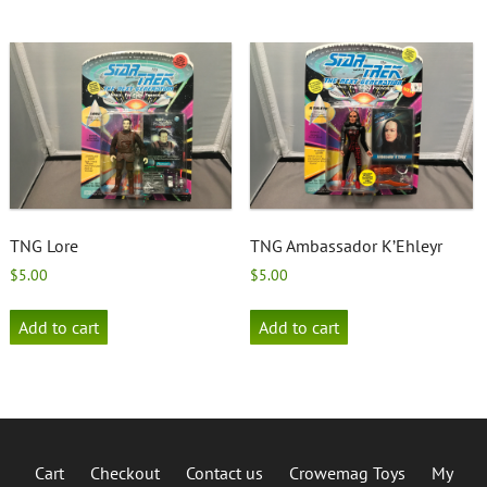
TNG Lore
TNG Ambassador K’Ehleyr
$
5.00
$
5.00
Add to cart
Add to cart
Cart
Checkout
Contact us
Crowemag Toys
My