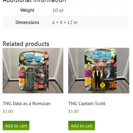
Weight
10 oz
Dimensions
6 × 4 × 12 in
Related products
TNG Data as a Romulan
TNG Captain Scott
$
5.00
$
5.00
Add to cart
Add to cart