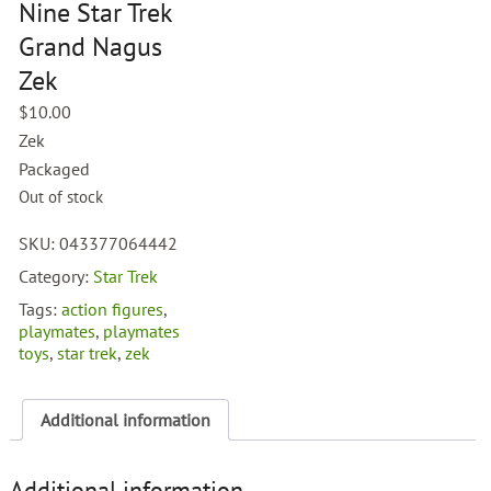
Nine Star Trek
Grand Nagus
Zek
$
10.00
Zek
Packaged
Out of stock
SKU:
043377064442
Category:
Star Trek
Tags:
action figures
,
playmates
,
playmates
toys
,
star trek
,
zek
Additional information
Additional information