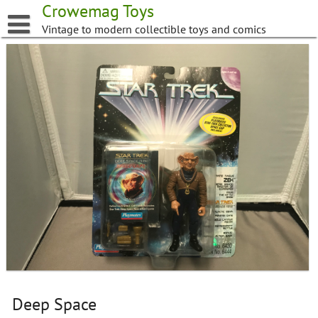
Skip
Crowemag Toys
to
Vintage to modern collectible toys and comics
content
Deep Space