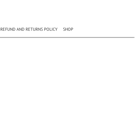
REFUND AND RETURNS POLICY
SHOP