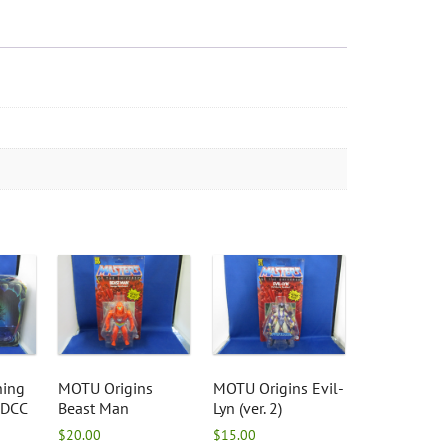
hing
MOTU Origins
MOTU Origins Evil-
SDCC
Beast Man
Lyn (ver. 2)
$
20.00
$
15.00