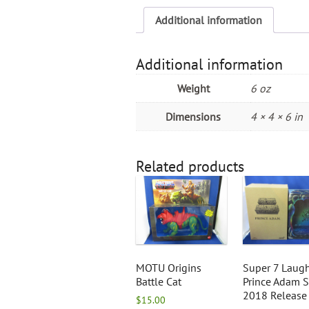
Additional information
Additional information
Weight
6 oz
Dimensions
4 × 4 × 6 in
Related products
MOTU Origins
Super 7 Laug
Battle Cat
Prince Adam 
2018 Release
$
15.00