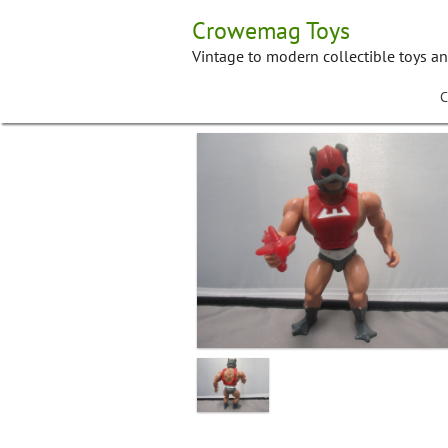
Skip
Crowemag Toys
to
content
Vintage to modern collectible toys a
C