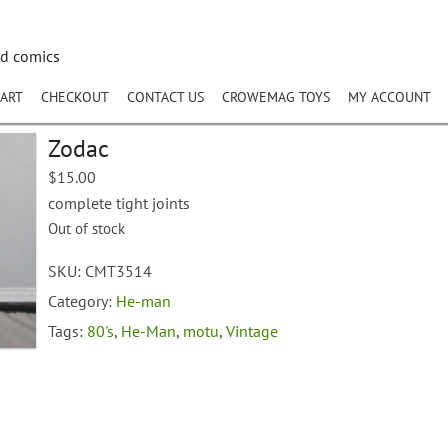
nd comics
ART
CHECKOUT
CONTACT US
CROWEMAG TOYS
MY ACCOUNT
Zodac
$
15.00
complete tight joints
Out of stock
SKU:
CMT3514
Category:
He-man
Tags:
80's
,
He-Man
,
motu
,
Vintage