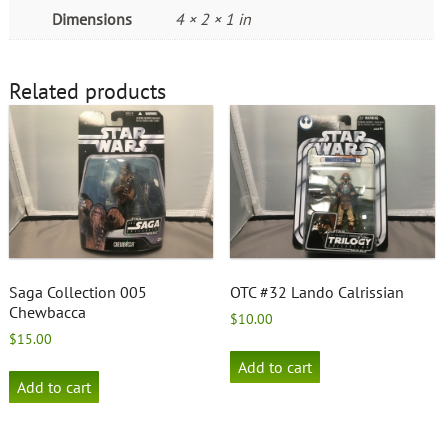
Dimensions
4 × 2 × 1 in
Related products
Saga Collection 005
OTC #32 Lando Calrissian
Chewbacca
$
10.00
$
15.00
Add to cart
Add to cart