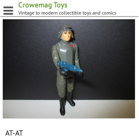
Skip
Crowemag Toys
to
Vintage to modern collectible toys and comics
content
AT-AT