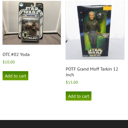
OTC #02 Yoda
$
10.00
POTF Grand Moff Tarkin 12
inch
Add to cart
$
15.00
Add to cart