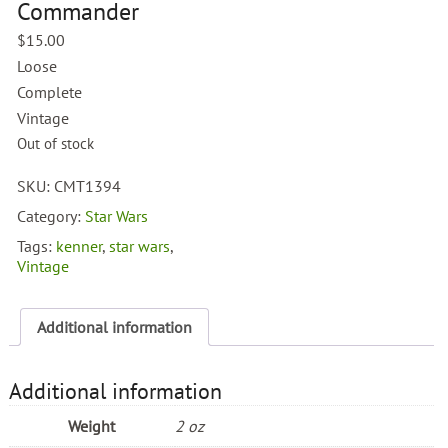
Commander
$
15.00
Loose
Complete
Vintage
Out of stock
SKU:
CMT1394
Category:
Star Wars
Tags:
kenner
,
star wars
,
Vintage
Additional information
Additional information
Weight
2 oz