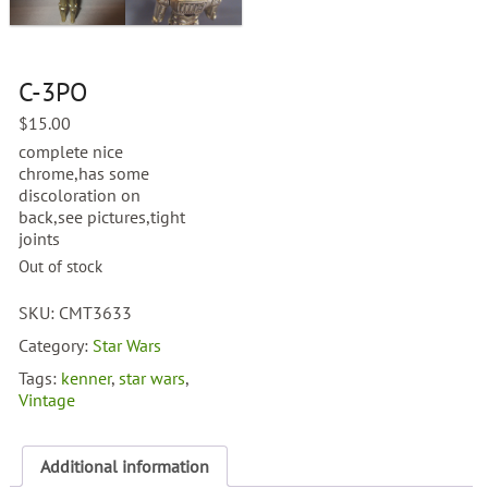
C-3PO
$
15.00
complete nice
chrome,has some
discoloration on
back,see pictures,tight
joints
Out of stock
SKU:
CMT3633
Category:
Star Wars
Tags:
kenner
,
star wars
,
Vintage
Additional information