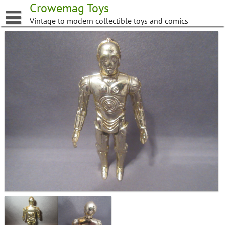
Skip
Crowemag Toys
to
Vintage to modern collectible toys and comics
content