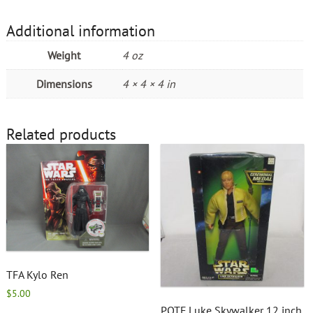
Additional information
Weight
4 oz
Dimensions
4 × 4 × 4 in
Related products
TFA Kylo Ren
$
5.00
POTF Luke Skywalker 12 inch