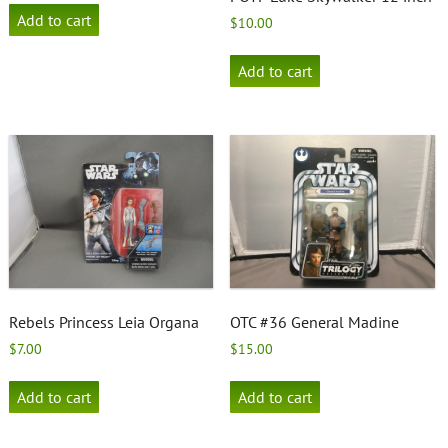
Add to cart
$
10.00
Add to cart
Rebels Princess Leia Organa
OTC #36 General Madine
$
7.00
$
15.00
Add to cart
Add to cart