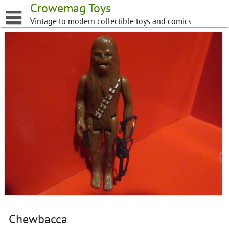
Skip
Crowemag Toys
to
Vintage to modern collectible toys and comics
content
Chewbacca