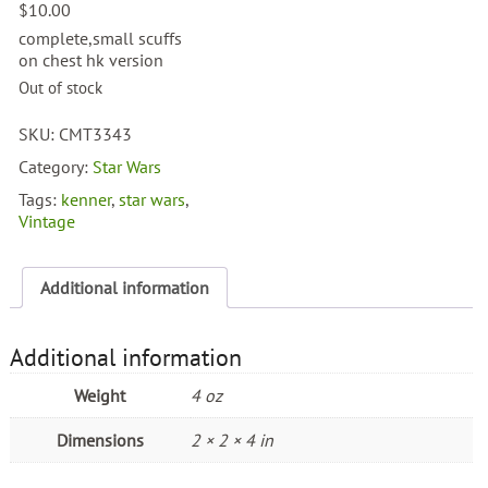
$
10.00
complete,small scuffs
on chest hk version
Out of stock
SKU:
CMT3343
Category:
Star Wars
Tags:
kenner
,
star wars
,
Vintage
Additional information
Additional information
Weight
4 oz
Dimensions
2 × 2 × 4 in