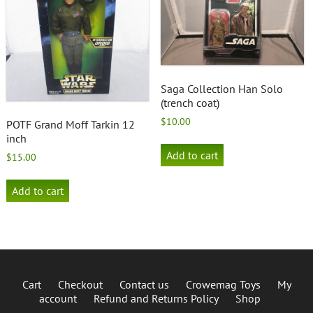
Saga Collection Han Solo
(trench coat)
$
10.00
POTF Grand Moff Tarkin 12
inch
Add to cart
$
15.00
Add to cart
Cart
Checkout
Contact us
Crowemag Toys
My
account
Refund and Returns Policy
Shop