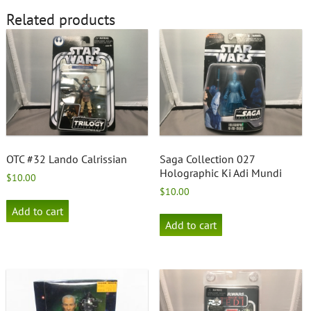
Related products
OTC #32 Lando Calrissian
Saga Collection 027
Holographic Ki Adi Mundi
$
10.00
$
10.00
Add to cart
Add to cart